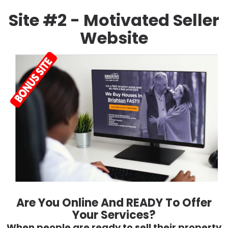
Site #2 - Motivated Seller
Website
Are You Online And READY To Offer
Your Services?
When people are ready to sell their property