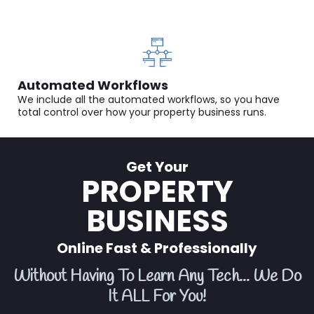
Automated Workflows
We include all the automated workflows, so you have
total control over how your property business runs.
Get Your
PROPERTY
BUSINESS
Online Fast & Professionally
Without Having To Learn Any Tech... We Do
It ALL For You!