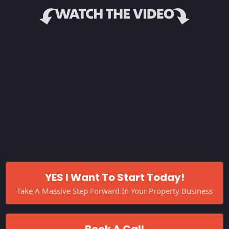
YES I Want To Start Today!
Take A Massive Step Forward In Your Property Business
Book A Call