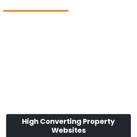
Thank you and, it really has
changed my property life...
High Converting Property
Websites