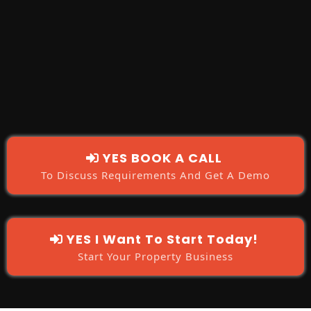
'YES I
want To Start Today!'
'YES
BOOK A CALL'
YES BOOK A CALL
To Discuss Requirements And Get A Demo
YES I Want To Start Today!
Start Your Property Business