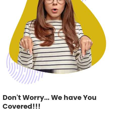
Don't Worry... We have You
Covered!!!