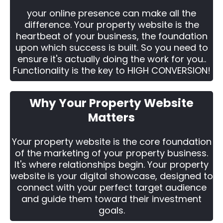
your online presence can make all the
difference. Your property website is the
heartbeat of your business, the foundation
upon which success is built. So you need to
ensure it's actually doing the work for you..
Functionality is the key to HIGH CONVERSION!
Why Your Property Website
Matters
Your property website is the core foundation
of the marketing of your property business.
It's where relationships begin. Your property
website is your digital showcase, designed to
connect with your perfect target audience
and guide them toward their investment
goals.