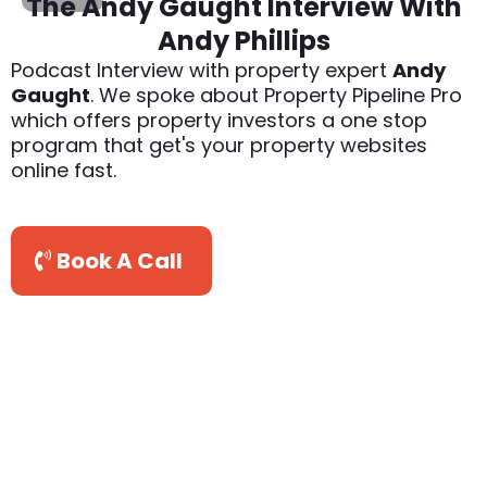
The Andy Gaught Interview With
Andy Phillips
Podcast Interview with property expert
Andy
Gaught
. We spoke about Property Pipeline Pro
which offers property investors a one stop
program that get's your property websites
online fast.
Book A Call