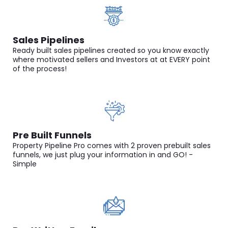
Sales Pipelines
Ready built sales pipelines created so you know exactly
where motivated sellers and Investors at at EVERY point
of the process!
Pre Built Funnels
Property Pipeline Pro comes with 2 proven prebuilt sales
funnels, we just plug your information in and GO! -
Simple