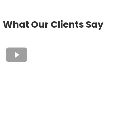
What Our Clients Say
James Wyatt