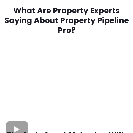
What Are Property Experts
Saying About Property Pipeline
Pro?