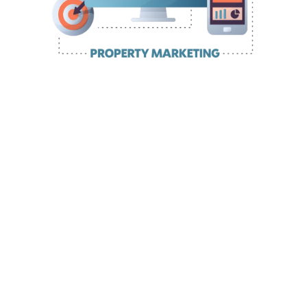
Getting Your Property Business
Website On Fast And Professionally
you know you need a
website to attract, engage, nurture and
convert your perfect clients
game-changing
solution