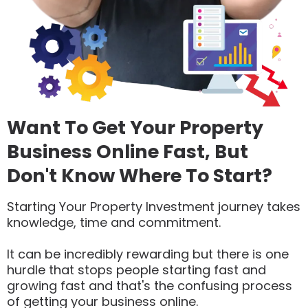
Want To Get Your Property
Business Online Fast, But
Don't Know Where To Start?
Starting Your Property Investment journey takes
knowledge, time and commitment.
It can be incredibly rewarding but there is one
hurdle that stops people starting fast and
growing fast and that's the confusing process
of getting your business online.