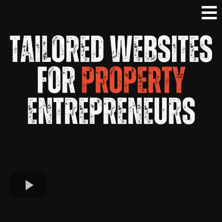
Without Having To Learn Any Tech... We Do
It ALL For You!