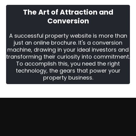
The Art of Attraction and
Conversion
A successful property website is more than
just an online brochure. It's a conversion
machine, drawing in your ideal investors and
transforming their curiosity into commitment.
To accomplish this, you need the right
technology, the gears that power your
property business.
Two Ways To Get Started