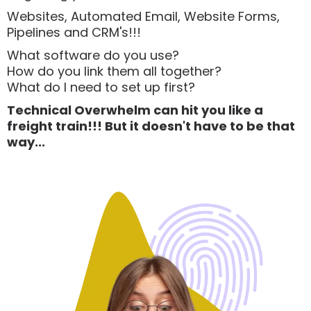
Websites, Automated Email, Website Forms,
Pipelines and CRM's!!!
What software do you use?
How do you link them all together?
What do I need to set up first?
Technical Overwhelm can hit you like a
freight train!!! But it doesn't have to be that
way...