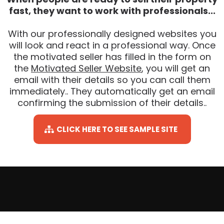
fast, they want to work with professionals...
With our professionally designed websites you
will look and react in a professional way. Once
the motivated seller has filled in the form on
the
Motivated Seller Website
, you will get an
email with their details so you can call them
immediately.. They automatically get an email
confirming the submission of their details..
CLICK HERE TO SEE SAMPLE SITE