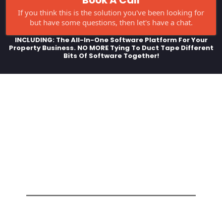
If you think this is the solution you've been looking for
but have some questions, then let's have a chat.
INCLUDING: The All-In-One Software Platform For Your
Property Business. NO MORE Tying To Duct Tape Different
Bits Of Software Together!
YOUR Property Business Online,
Totally Customised To Your Brand
& Your Business!! - We Personally
Walk You Through The Whole
Process So You Can Get Online
FAST!