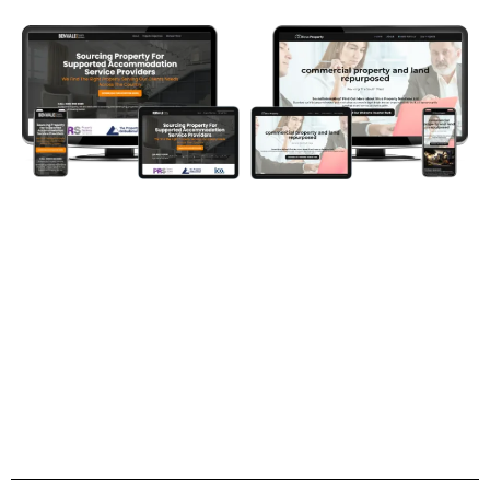
Are Investors Taking You Seriously?
What's Their First Impression?
They say you never get a second chance to make a
GREAT first impression...
investor website