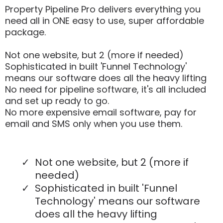
Property Pipeline Pro delivers everything you
need all in ONE easy to use, super affordable
package.
Not one website, but 2 (more if needed)
Sophisticated in built 'Funnel Technology'
means our software does all the heavy lifting
No need for pipeline software, it's all included
and set up ready to go.
No more expensive email software, pay for
email and SMS only when you use them.
Not one website, but 2 (more if
needed)
Sophisticated in built 'Funnel
Technology' means our software
does all the heavy lifting