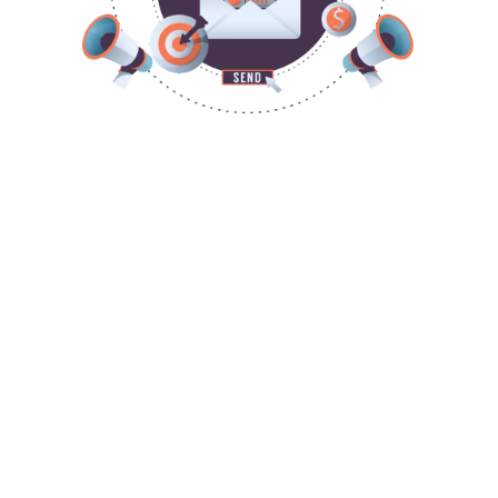
ATTRACT, ENGAGE, NURTURE &
CONVERT
attract
engage
nurture
convert