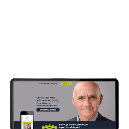
Every Site Is Customised
To YOUR Brand &
Business Focus