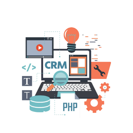
A Unique Solution Designed For
Property Business Owners