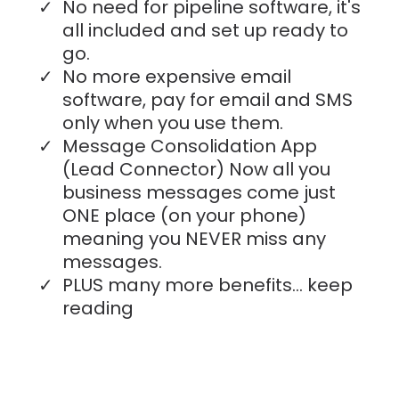
No need for pipeline software, it's
all included and set up ready to
go.
No more expensive email
software, pay for email and SMS
only when you use them.
Message Consolidation App
(Lead Connector) Now all you
business messages come just
ONE place (on your phone)
meaning you NEVER miss any
messages.
PLUS many more benefits... keep
reading