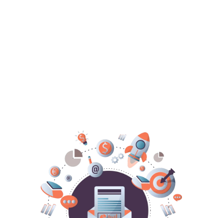
ALL THE TECH DONE-FOR-
YOU!