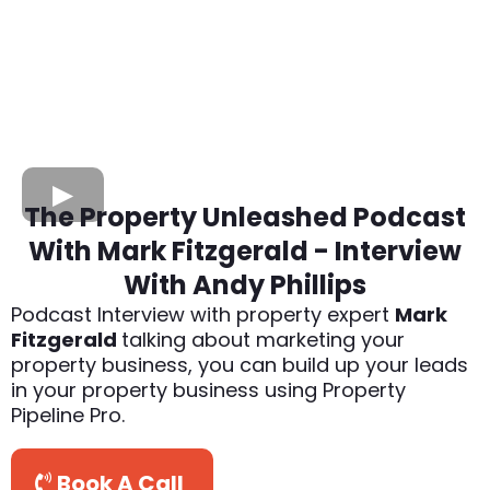
The Property Unleashed Podcast
With Mark Fitzgerald - Interview
With Andy Phillips
Podcast Interview with property expert
Mark
Fitzgerald
talking about marketing your
property business, you can build up your leads
in your property business using Property
Pipeline Pro.
Book A Call