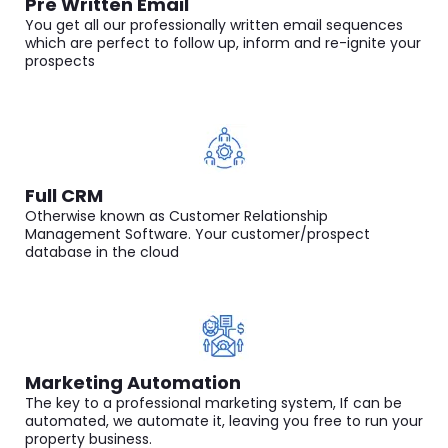
Pre Written Email
You get all our professionally written email sequences
which are perfect to follow up, inform and re-ignite your
prospects
Full CRM
Otherwise known as Customer Relationship
Management Software. Your customer/prospect
database in the cloud
Marketing Automation
The key to a professional marketing system, If can be
automated, we automate it, leaving you free to run your
property business.